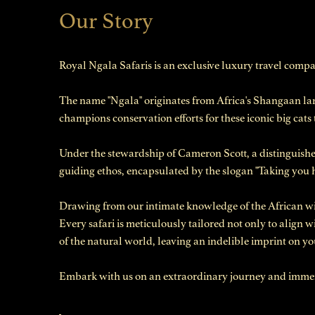
Our Story
Royal Ngala Safaris is an exclusive luxury travel comp
The name "Ngala" originates from Africa's Shangaan la
champions conservation efforts for these iconic big cats
Under the stewardship of Cameron Scott, a distinguished
guiding ethos, encapsulated by the slogan "Taking you
Drawing from our intimate knowledge of the African wil
Every safari is meticulously tailored not only to align 
of the natural world, leaving an indelible imprint on yo
Embark with us on an extraordinary journey and immerse