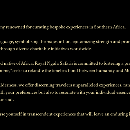
any renowned for curating bespoke experiences in Southern Africa.
nguage, symbolizing the majestic lion, epitomizing strength and p
 through diverse charitable initiatives worldwide.
 native of Africa, Royal Ngala Safaris is committed to fostering a 
 home," seeks to rekindle the timeless bond between humanity and M
derness, we offer discerning travelers unparalleled experiences, ran
with your preferences but also to resonate with your individual essence
ur soul.
 yourself in transcendent experiences that will leave an enduring i