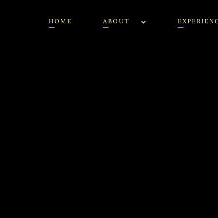
HOME
ABOUT
EXPERIEN