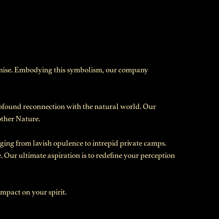
romise. Embodying this symbolism, our company
profound reconnection with the natural world. Our
other Nature.
ging from lavish opulence to intrepid private camps.
. Our ultimate aspiration is to redefine your perception
mpact on your spirit.