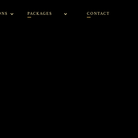
ONS
PACKAGES
CONTACT