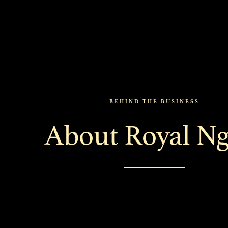
BEHIND THE BUSINESS
About Royal Ng