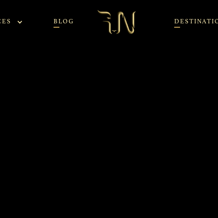
CES
BLOG
DESTINATI