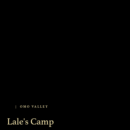
|
OMO VALLEY
Lale's Camp