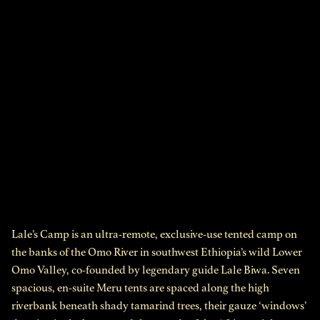
Lale’s Camp is an ultra-remote, exclusive-use tented camp on
the banks of the Omo River in southwest Ethiopia’s wild Lower
Omo Valley, co-founded by legendary guide Lale Biwa. Seven
spacious, en-suite Meru tents are spaced along the high
riverbank beneath shady tamarind trees, their gauze ‘windows’