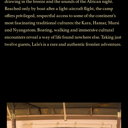
drawing in the breeze and the sounds of the African night.
Reached only by boat after a light-aircraft flight, the camp
offers privileged, respectful access to some of the continent’s
most fascinating traditional cultures: the Kara, Hamar, Mursi
and Nyangatom. Boating, walking and immersive cultural
encounters reveal a way of life found nowhere else. Taking just
twelve guests, Lale’s is a rare and authentic frontier adventure.