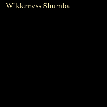
Wilderness Shumba