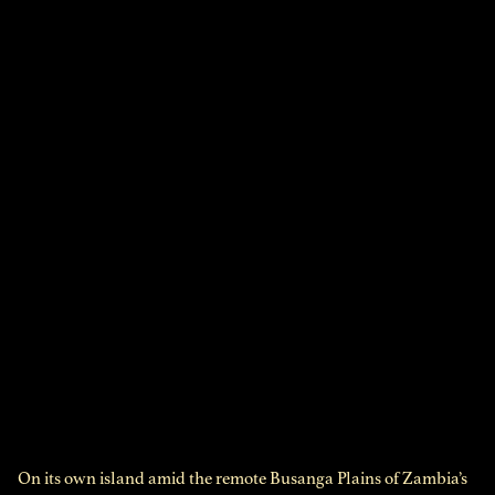
On its own island amid the remote Busanga Plains of Zambia’s