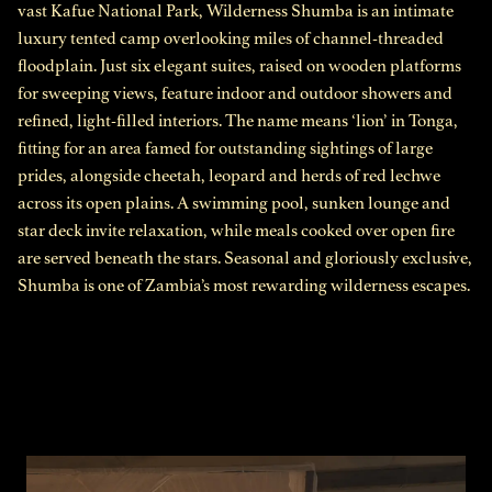
vast Kafue National Park, Wilderness Shumba is an intimate
luxury tented camp overlooking miles of channel-threaded
floodplain. Just six elegant suites, raised on wooden platforms
for sweeping views, feature indoor and outdoor showers and
refined, light-filled interiors. The name means ‘lion’ in Tonga,
fitting for an area famed for outstanding sightings of large
prides, alongside cheetah, leopard and herds of red lechwe
across its open plains. A swimming pool, sunken lounge and
star deck invite relaxation, while meals cooked over open fire
are served beneath the stars. Seasonal and gloriously exclusive,
Shumba is one of Zambia’s most rewarding wilderness escapes.