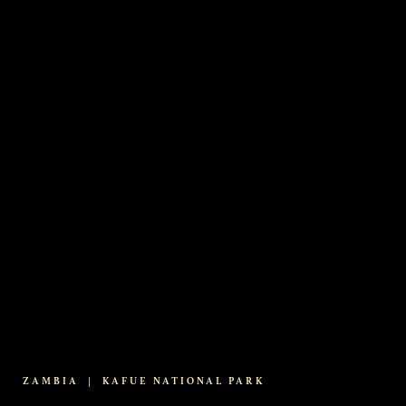
ZAMBIA
|
KAFUE NATIONAL PARK