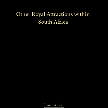
Other Royal Attractions within
South Africa
South Africa