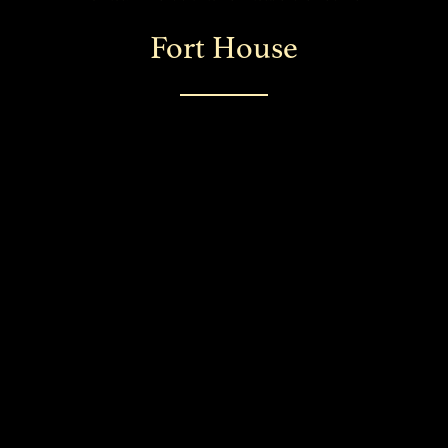
Fort House