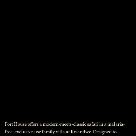
Fort House offers a modern-meets-classic safari in a malaria-
free, exclusive-use family villa at Kwandwe. Designed to