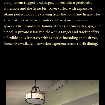
complement rugged landscapes, it overlooks a productive
waterhole and the Great Fish River valley, with expansive
plains perfect for game viewing from the boma and firepit. The
villa features two master suites and two en-suite rooms,
spacious living and entertainment areas, a wine cellar, spa, and
a pool. A private safari vehicle with a ranger and tracker offers
a flexible daily itinerary with activities including game drives,
immersive walks, conservation experiences and starlit dining.