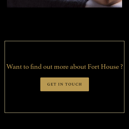
Want to find out more about Fort House ?
GET IN TOUCH