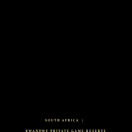
SOUTH AFRICA
|
KWANDWE PRIVATE GAME RESERVE