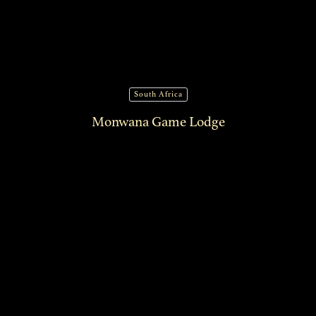
South Africa
Monwana Game Lodge