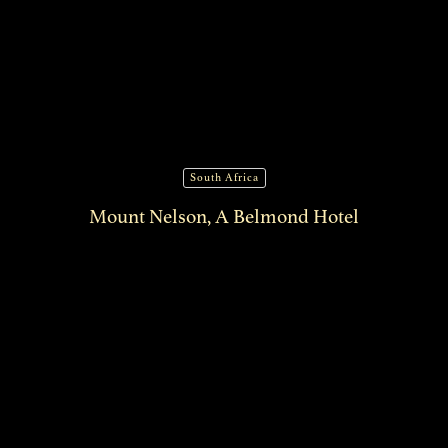
South Africa
Mount Nelson, A Belmond Hotel