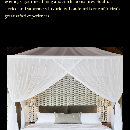
evenings, gourmet dining and starlit boma fires. Soulful,
storied and supremely luxurious, Londolozi is one of Africa's
great safari experiences.