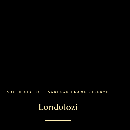
SOUTH AFRICA
|
SABI SAND GAME RESERVE
Londolozi