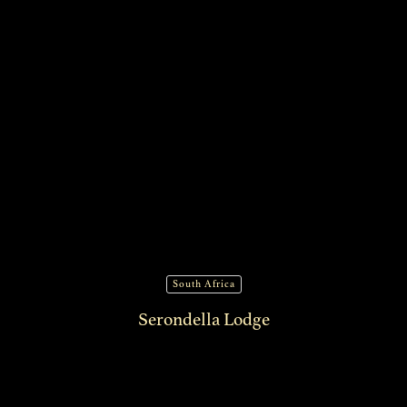
South Africa
Serondella Lodge