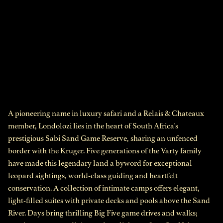
A pioneering name in luxury safari and a Relais & Chateaux
member, Londolozi lies in the heart of South Africa's
prestigious Sabi Sand Game Reserve, sharing an unfenced
border with the Kruger. Five generations of the Varty family
have made this legendary land a byword for exceptional
leopard sightings, world-class guiding and heartfelt
conservation. A collection of intimate camps offers elegant,
light-filled suites with private decks and pools above the Sand
River. Days bring thrilling Big Five game drives and walks;