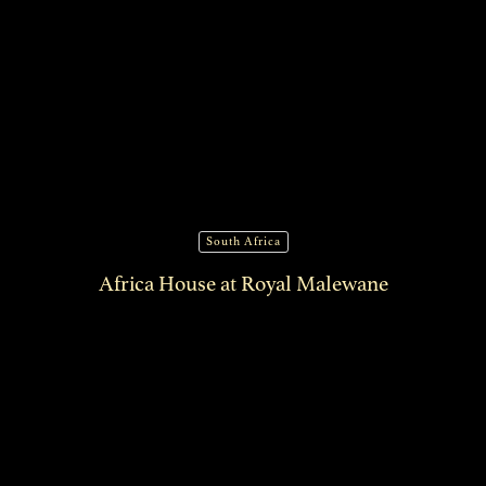
South Africa
Africa House at Royal Malewane