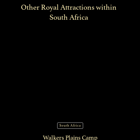
Other Royal Attractions within
South Africa
South Africa
Walkers Plains Camp