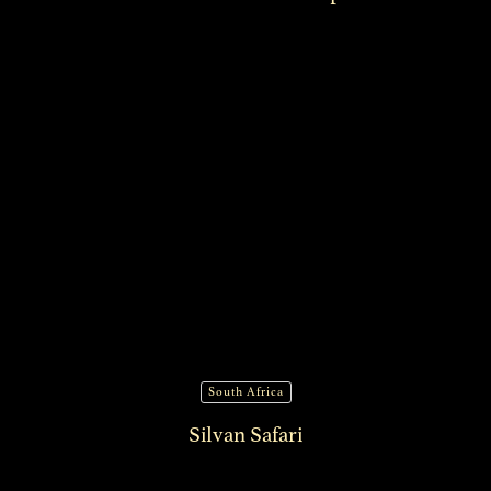
South Africa
Silvan Safari