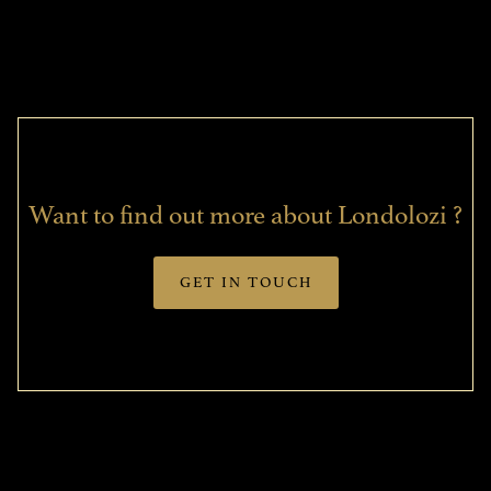
Want to find out more about Londolozi ?
GET IN TOUCH