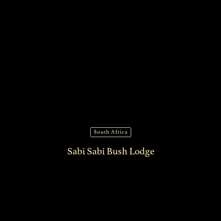
South Africa
Sabi Sabi Bush Lodge